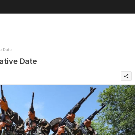
e Date
ative Date