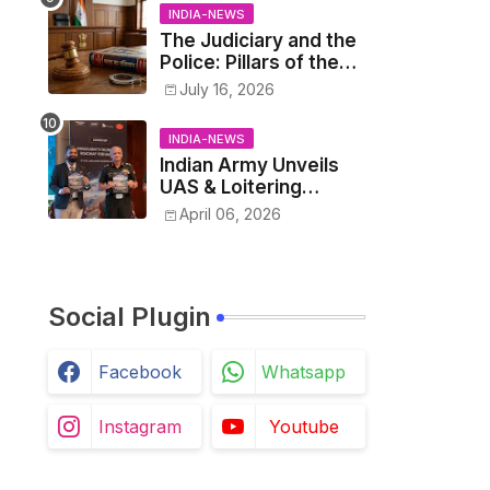
INDIA-NEWS
The Judiciary and the
Police: Pillars of the
Criminal Justice
July 16, 2026
System.
INDIA-NEWS
Indian Army Unveils
UAS & Loitering
Munitions Roadmap in
April 06, 2026
Partnership with
Drone Federation
India
Social Plugin
Facebook
Whatsapp
Instagram
Youtube