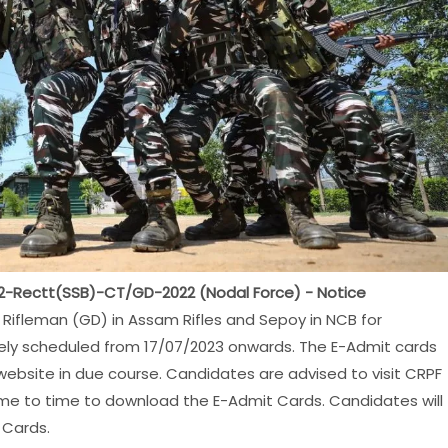
022-Rectt(SSB)-CT/GD-2022 (Nodal Force) - Notice
Rifleman (GD) in Assam Rifles and Sepoy in NCB for
ively scheduled from 17/07/2023 onwards. The E-Admit cards
ebsite in due course. Candidates are advised to visit CRPF
 time to time to download the E-Admit Cards. Candidates will
 Cards.