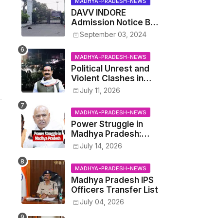
MADHYA-PRADESH-NEWS
Audit' of
DAVV INDORE
Development on
Admission Notice BSc
August 15
Agriculture
September 03, 2024
MADHYA-PRADESH-NEWS
Political Unrest and
Violent Clashes in
Datia: Supporters of
July 11, 2026
Narottam Mishra
Clash with Police
MADHYA-PRADESH-NEWS
Power Struggle in
Madhya Pradesh:
Cabinet Minister
July 14, 2026
Narayan Singh
Kushwaha vs. Senior
MADHYA-PRADESH-NEWS
IAS Officer John
Madhya Pradesh IPS
Kingsly
Officers Transfer List
July 04, 2026