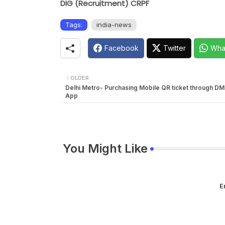
DIG (Recruitment) CRPF
Tags:
india-news
Facebook
Twitter
Wha
OLDER
Delhi Metro- Purchasing Mobile QR ticket through D
App
You Might Like
E