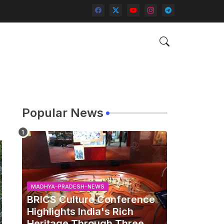
Popular News
MADHYA-PRADESH-NEWS
BRICS Culture Conference
Highlights India's Rich
Heritage Through Three