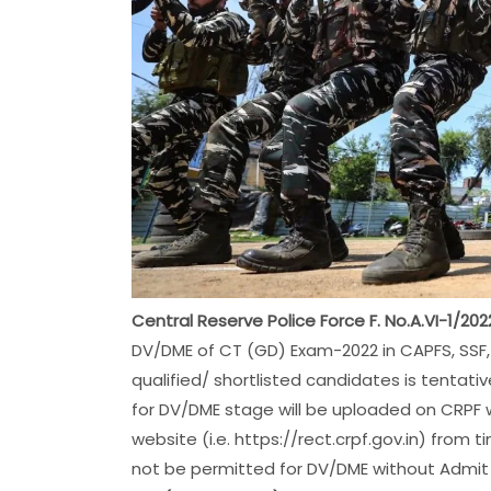
Central Reserve Police Force F. No.A.VI-1/2
DV/DME of CT (GD) Exam-2022 in CAPFS, SSF, 
qualified/ shortlisted candidates is tentat
for DV/DME stage will be uploaded on CRPF w
website (i.e. https://rect.crpf.gov.in) from
not be permitted for DV/DME without Admit