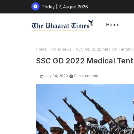
Today | 7, August 2026
Home
Home
india-news
SSC GD 2022 Medical Tentativ
SSC GD 2022 Medical Tent
July 04, 2023
0 minute read