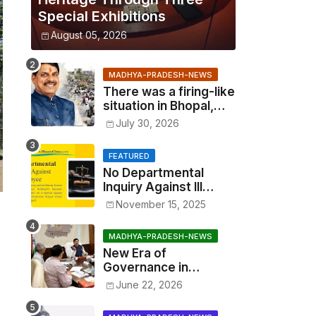
Special Exhibitions
August 05, 2026
MADHYA-PRADESH-NEWS
There was a firing-like
situation in Bhopal,
similar to Multai and
July 30, 2026
Mandsaur, but the CM
acted with wisdom
FEATURED
No Departmental
Inquiry Against Ill
Employee, Benefits
November 15, 2025
Cannot Be Withheld:
High Court Order
MADHYA-PRADESH-NEWS
New Era of
Governance in
Madhya Pradesh: CM
June 22, 2026
Mohan Yadav
Announces 'Social