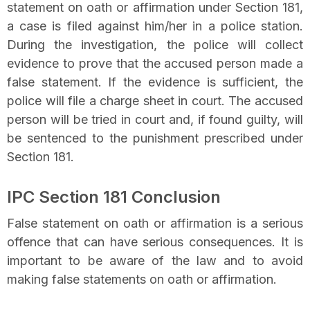
statement on oath or affirmation under Section 181,
a case is filed against him/her in a police station.
During the investigation, the police will collect
evidence to prove that the accused person made a
false statement. If the evidence is sufficient, the
police will file a charge sheet in court. The accused
person will be tried in court and, if found guilty, will
be sentenced to the punishment prescribed under
Section 181.
IPC Section 181 Conclusion
False statement on oath or affirmation is a serious
offence that can have serious consequences. It is
important to be aware of the law and to avoid
making false statements on oath or affirmation.