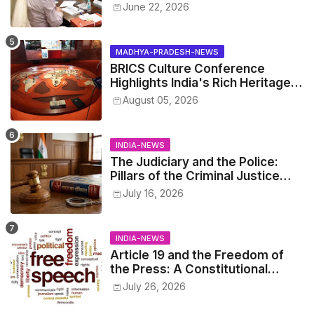
Yadav Announces 'Social Audit'
June 22, 2026
of Development on August 15
MADHYA-PRADESH-NEWS
BRICS Culture Conference
Highlights India's Rich Heritage
Through Three Special
August 05, 2026
Exhibitions
INDIA-NEWS
The Judiciary and the Police:
Pillars of the Criminal Justice
System.
July 16, 2026
INDIA-NEWS
Article 19 and the Freedom of
the Press: A Constitutional
Perspective.
July 26, 2026