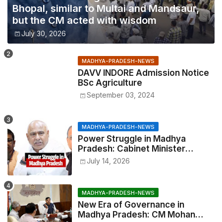
Bhopal, similar to Multai and Mandsaur,
but the CM acted with wisdom
July 30, 2026
MADHYA-PRADESH-NEWS
DAVV INDORE Admission Notice
BSc Agriculture
September 03, 2024
MADHYA-PRADESH-NEWS
Power Struggle in Madhya
Pradesh: Cabinet Minister
Narayan Singh Kushwaha vs.
July 14, 2026
Senior IAS Officer John Kingsly
MADHYA-PRADESH-NEWS
New Era of Governance in
Madhya Pradesh: CM Mohan