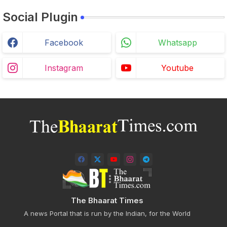
Social Plugin
Facebook
Whatsapp
Instagram
Youtube
The Bhaarat Times
A news Portal that is run by the Indian, for the World