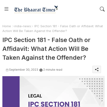
Home
india-news
IPC Section 181 - False Oath or Affidavit: What
Action Will Be Taken Against the Offender?
IPC Section 181 - False Oath or
Affidavit: What Action Will Be
Taken Against the Offender?
September 30, 2023
2 minute read