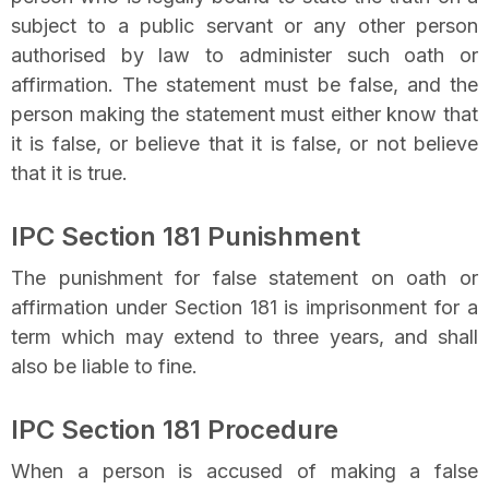
subject to a public servant or any other person
authorised by law to administer such oath or
affirmation. The statement must be false, and the
person making the statement must either know that
it is false, or believe that it is false, or not believe
that it is true.
IPC Section 181 Punishment
The punishment for false statement on oath or
affirmation under Section 181 is imprisonment for a
term which may extend to three years, and shall
also be liable to fine.
IPC Section 181 Procedure
When a person is accused of making a false