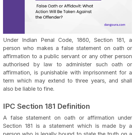
Under Indian Penal Code, 1860, Section 181, a
person who makes a false statement on oath or
affirmation to a public servant or any other person
authorised by law to administer such oath or
affirmation, is punishable with imprisonment for a
term which may extend to three years, and shall
also be liable to fine.
IPC Section 181 Definition
A false statement on oath or affirmation under
Section 181 is a statement which is made by a
person who is legally bound to state the truth on a