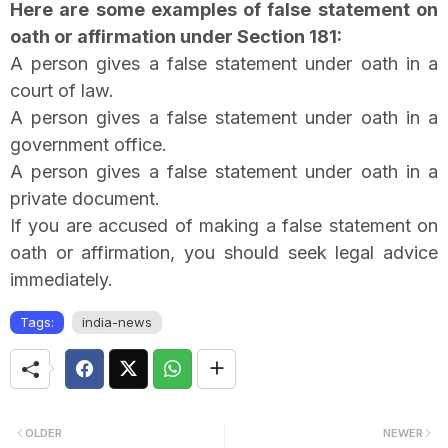
Here are some examples of false statement on
oath or affirmation under Section 181:
A person gives a false statement under oath in a
court of law.
A person gives a false statement under oath in a
government office.
A person gives a false statement under oath in a
private document.
If you are accused of making a false statement on
oath or affirmation, you should seek legal advice
immediately.
Tags:
india-news
OLDER
NEWER