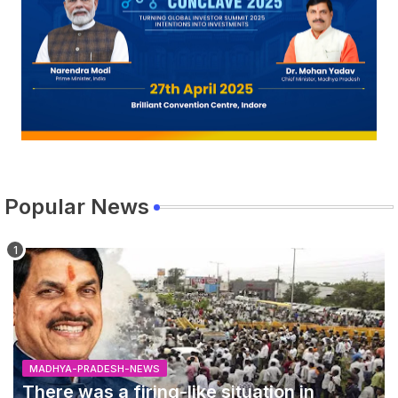
Popular News
MADHYA-PRADESH-NEWS
There was a firing-like situation in