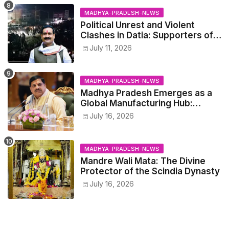
MADHYA-PRADESH-NEWS
Political Unrest and Violent
Clashes in Datia: Supporters of
Narottam Mishra Clash with
July 11, 2026
Police
MADHYA-PRADESH-NEWS
Madhya Pradesh Emerges as a
Global Manufacturing Hub:
Haleon Announces Major
July 16, 2026
Investment
MADHYA-PRADESH-NEWS
Mandre Wali Mata: The Divine
Protector of the Scindia Dynasty
July 16, 2026