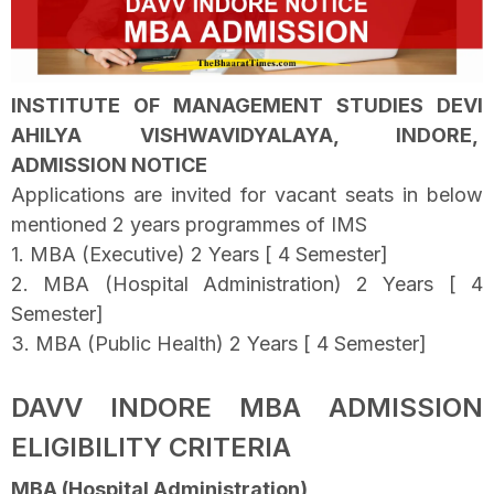
INSTITUTE OF MANAGEMENT STUDIES DEVI
AHILYA VISHWAVIDYALAYA, INDORE,
ADMISSION NOTICE
Applications are invited for vacant seats in below
mentioned 2 years programmes of IMS
1. MBA (Executive) 2 Years [ 4 Semester]
2. MBA (Hospital Administration) 2 Years [ 4
Semester]
3. MBA (Public Health) 2 Years [ 4 Semester]
DAVV INDORE MBA ADMISSION
ELIGIBILITY CRITERIA
MBA (Hospital Administration)