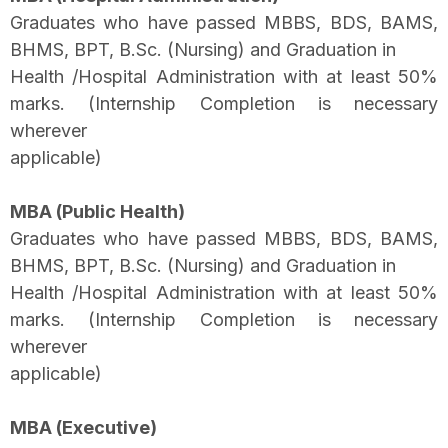
Graduates who have passed MBBS, BDS, BAMS,
BHMS, BPT, B.Sc. (Nursing) and Graduation in
Health /Hospital Administration with at least 50%
marks. (Internship Completion is necessary
wherever
applicable)
MBA (Public Health)
Graduates who have passed MBBS, BDS, BAMS,
BHMS, BPT, B.Sc. (Nursing) and Graduation in
Health /Hospital Administration with at least 50%
marks. (Internship Completion is necessary
wherever
applicable)
MBA (Executive)