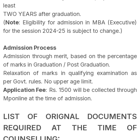
least
TWO YEARS after graduation.
(
Note
: Eligibility for admission in MBA (Executive)
for the session 2024-25 is subject to change.)
Admission Process
Admission through merit, based on the percentage
of marks in Graduation / Post Graduation.
Relaxation of marks in qualifying examination as
per Govt. rules. No upper age limit.
Application Fee
: Rs. 1500 will be collected through
Mponline at the time of admission.
LIST OF ORIGNAL DOCUMENTS
REQUIRED AT THE TIME OF
COUNSELLING: