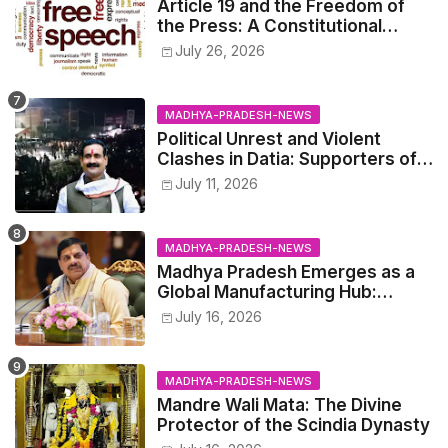
Article 19 and the Freedom of
the Press: A Constitutional
Perspective.
July 26, 2026
MADHYA-PRADESH-NEWS
Political Unrest and Violent
Clashes in Datia: Supporters of
Narottam Mishra Clash with
July 11, 2026
Police
MADHYA-PRADESH-NEWS
Madhya Pradesh Emerges as a
Global Manufacturing Hub:
Haleon Announces Major
July 16, 2026
Investment
MADHYA-PRADESH-NEWS
Mandre Wali Mata: The Divine
Protector of the Scindia Dynasty