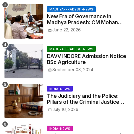
MADHYA-PRADESH-NEWS
New Era of Governance in
Madhya Pradesh: CM Mohan
Yadav Announces 'Social Audit'
June 22, 2026
of Development on August 15
MADHYA-PRADESH-NEWS
DAVV INDORE Admission Notice
BSc Agriculture
September 03, 2024
INDIA-NEWS
The Judiciary and the Police:
Pillars of the Criminal Justice
System.
July 16, 2026
INDIA-NEWS