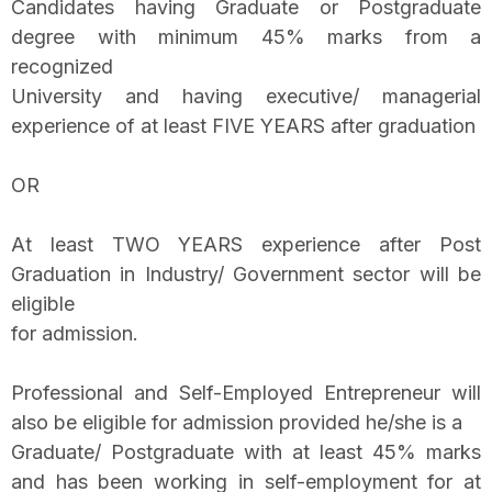
Candidates having Graduate or Postgraduate
degree with minimum 45% marks from a
recognized
University and having executive/ managerial
experience of at least FIVE YEARS after graduation
OR
At least TWO YEARS experience after Post
Graduation in Industry/ Government sector will be
eligible
for admission.
Professional and Self-Employed Entrepreneur will
also be eligible for admission provided he/she is a
Graduate/ Postgraduate with at least 45% marks
and has been working in self-employment for at