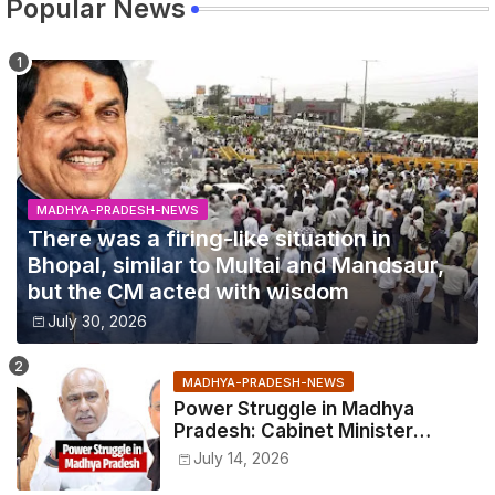
Popular News
MADHYA-PRADESH-NEWS
There was a firing-like situation in
Bhopal, similar to Multai and Mandsaur,
but the CM acted with wisdom
July 30, 2026
MADHYA-PRADESH-NEWS
Power Struggle in Madhya
Pradesh: Cabinet Minister
Narayan Singh Kushwaha vs.
July 14, 2026
Senior IAS Officer John Kingsly