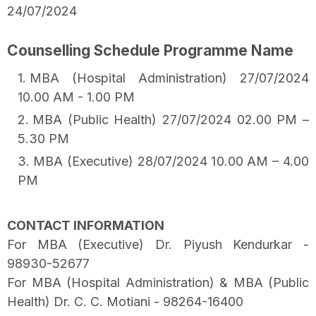
24/07/2024
Counselling Schedule Programme Name
MBA (Hospital Administration) 27/07/2024
10.00 AM - 1.00 PM
MBA (Public Health) 27/07/2024 02.00 PM –
5.30 PM
MBA (Executive) 28/07/2024 10.00 AM – 4.00
PM
CONTACT INFORMATION
For MBA (Executive) Dr. Piyush Kendurkar -
98930-52677
For MBA (Hospital Administration) & MBA (Public
Health) Dr. C. C. Motiani - 98264-16400