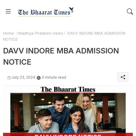
Home
Madhya-Pradesh-news
DAVV INDORE MBA ADMISSION
NOTICE
DAVV INDORE MBA ADMISSION
NOTICE
July 23, 2024
3 minute read