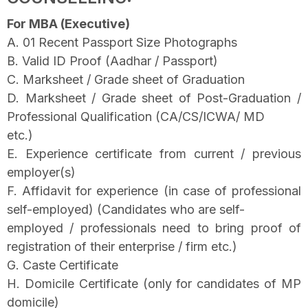
For MBA (Executive)
A. 01 Recent Passport Size Photographs
B. Valid ID Proof (Aadhar / Passport)
C. Marksheet / Grade sheet of Graduation
D. Marksheet / Grade sheet of Post-Graduation /
Professional Qualification (CA/CS/ICWA/ MD
etc.)
E. Experience certificate from current / previous
employer(s)
F. Affidavit for experience (in case of professional
self-employed) (Candidates who are self-
employed / professionals need to bring proof of
registration of their enterprise / firm etc.)
G. Caste Certificate
H. Domicile Certificate (only for candidates of MP
domicile)