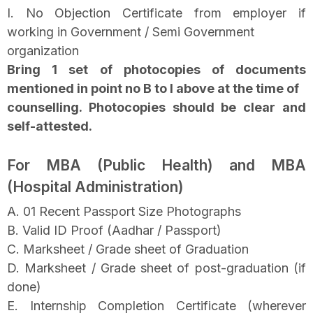
I. No Objection Certificate from employer if
working in Government / Semi Government
organization
Bring 1 set of photocopies of documents
mentioned in point no B to I above at the time of
counselling. Photocopies should be clear and
self-attested.
For MBA (Public Health) and MBA
(Hospital Administration)
A. 01 Recent Passport Size Photographs
B. Valid ID Proof (Aadhar / Passport)
C. Marksheet / Grade sheet of Graduation
D. Marksheet / Grade sheet of post-graduation (if
done)
E. Internship Completion Certificate (wherever