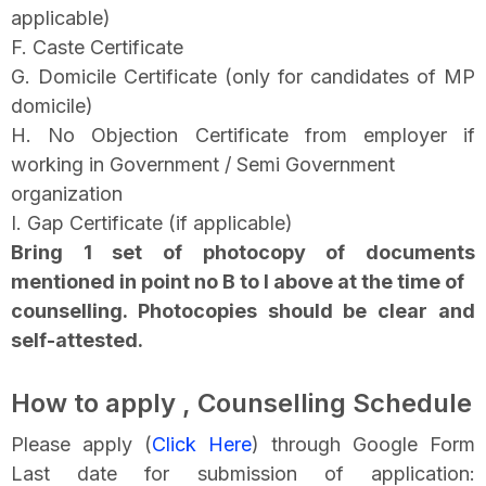
applicable)
F. Caste Certificate
G. Domicile Certificate (only for candidates of MP
domicile)
H. No Objection Certificate from employer if
working in Government / Semi Government
organization
I. Gap Certificate (if applicable)
Bring 1 set of photocopy of documents
mentioned in point no B to I above at the time of
counselling. Photocopies should be clear and
self-attested.
How to apply , Counselling Schedule
Please apply (
Click Here
) through Google Form
Last date for submission of application: