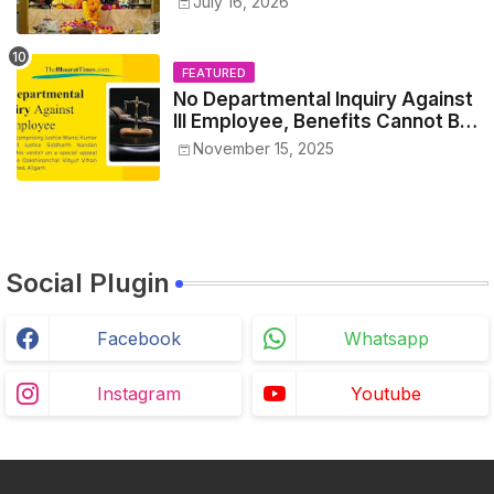
July 16, 2026
FEATURED
No Departmental Inquiry Against
Ill Employee, Benefits Cannot Be
Withheld: High Court Order
November 15, 2025
Social Plugin
Facebook
Whatsapp
Instagram
Youtube