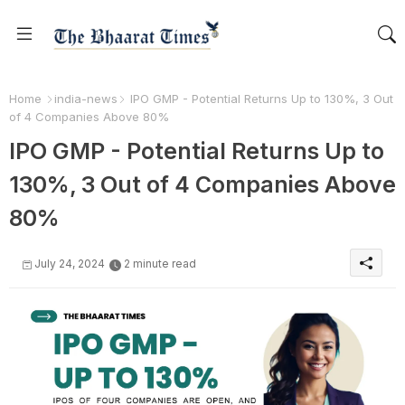
Home
india-news
IPO GMP - Potential Returns Up to 130%, 3 Out
of 4 Companies Above 80%
IPO GMP - Potential Returns Up to
130%, 3 Out of 4 Companies Above
80%
July 24, 2024
2 minute read