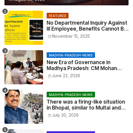
FEATURED
No Departmental Inquiry Against
Ill Employee, Benefits Cannot Be
Withheld: High Court Order
November 15, 2025
MADHYA-PRADESH-NEWS
New Era of Governance in
Madhya Pradesh: CM Mohan
Yadav Announces 'Social Audit'
June 22, 2026
of Development on August 15
MADHYA-PRADESH-NEWS
There was a firing-like situation
in Bhopal, similar to Multai and
Mandsaur, but the CM acted with
July 30, 2026
wisdom