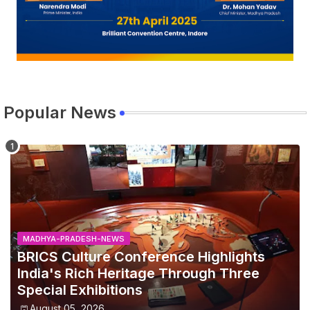
Popular News
MADHYA-PRADESH-NEWS
BRICS Culture Conference Highlights
India's Rich Heritage Through Three
Special Exhibitions
August 05, 2026