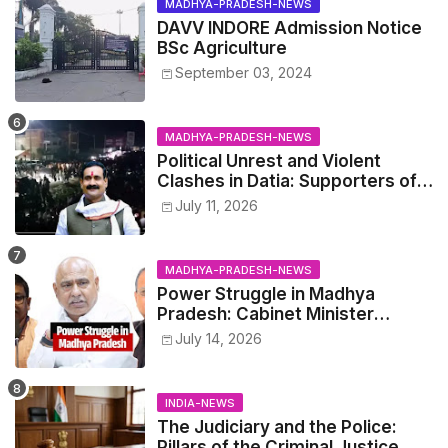
MADHYA-PRADESH-NEWS
DAVV INDORE Admission Notice
BSc Agriculture
September 03, 2024
MADHYA-PRADESH-NEWS
Political Unrest and Violent
Clashes in Datia: Supporters of
Narottam Mishra Clash with
July 11, 2026
Police
MADHYA-PRADESH-NEWS
Power Struggle in Madhya
Pradesh: Cabinet Minister
Narayan Singh Kushwaha vs.
July 14, 2026
Senior IAS Officer John Kingsly
INDIA-NEWS
The Judiciary and the Police:
Pillars of the Criminal Justice