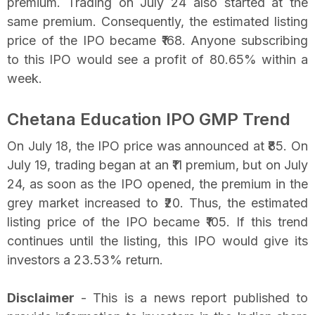
premium. Trading on July 24 also started at the
same premium. Consequently, the estimated listing
price of the IPO became ₹168. Anyone subscribing
to this IPO would see a profit of 80.65% within a
week.
Chetana Education IPO GMP Trend
On July 18, the IPO price was announced at ₹85. On
July 19, trading began at an ₹11 premium, but on July
24, as soon as the IPO opened, the premium in the
grey market increased to ₹20. Thus, the estimated
listing price of the IPO became ₹105. If this trend
continues until the listing, this IPO would give its
investors a 23.53% return.
Disclaimer
- This is a news report published to