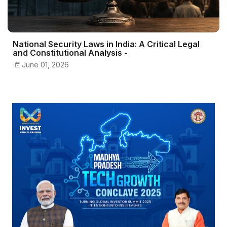
National Security Laws in India: A Critical Legal
and Constitutional Analysis -
June 01, 2026