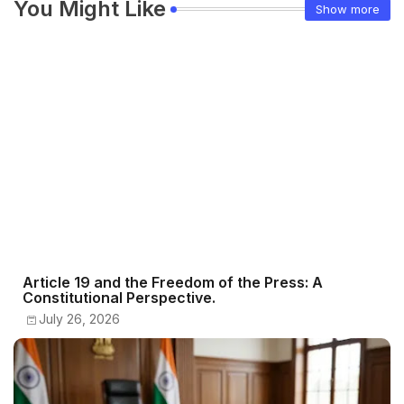
You Might Like
Show more
Article 19 and the Freedom of the Press: A
Constitutional Perspective.
July 26, 2026