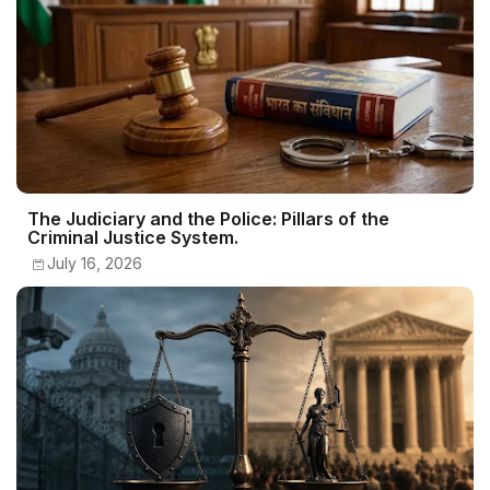
The Judiciary and the Police: Pillars of the
Criminal Justice System.
July 16, 2026