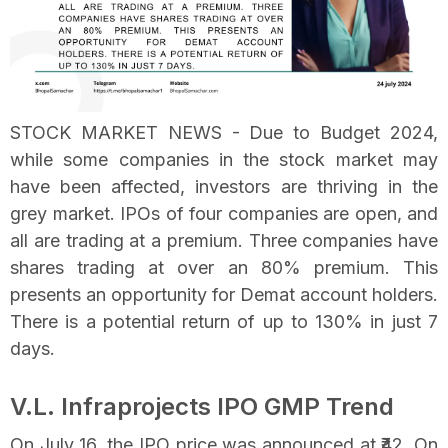
STOCK MARKET NEWS - Due to Budget 2024,
while some companies in the stock market may
have been affected, investors are thriving in the
grey market. IPOs of four companies are open, and
all are trading at a premium. Three companies have
shares trading at over an 80% premium. This
presents an opportunity for Demat account holders.
There is a potential return of up to 130% in just 7
days.
V.L. Infraprojects IPO GMP Trend
On July 16, the IPO price was announced at ₹42. On