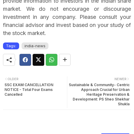
provide information to investors in the Indian share
market. We do not encourage or discourage
investment in any company. Please consult your
financial advisor and invest based on your study of
the stock market.
Tags:
india-news
OLDER
NEWER
SSC EXAM CANCELLATION
Sustainable & Community- Centric
NOTICE - Total Four Exams
Approach Crucial for Urban
Cancelled
Heritage Preservation &
Development: PS Sheo Shekhar
Shukla