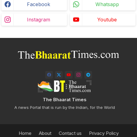
Facebook
Whatsapp
Instagram
Youtube
The Bhaarat Times
A news Portal that is run by the Indian, for the World
Home
About
Contact us
Privacy Policy