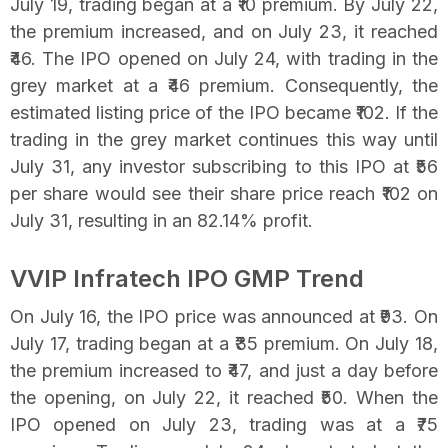
July 19, trading began at a ₹10 premium. By July 22,
the premium increased, and on July 23, it reached
₹46. The IPO opened on July 24, with trading in the
grey market at a ₹46 premium. Consequently, the
estimated listing price of the IPO became ₹102. If the
trading in the grey market continues this way until
July 31, any investor subscribing to this IPO at ₹56
per share would see their share price reach ₹102 on
July 31, resulting in an 82.14% profit.
VVIP Infratech IPO GMP Trend
On July 16, the IPO price was announced at ₹93. On
July 17, trading began at a ₹35 premium. On July 18,
the premium increased to ₹47, and just a day before
the opening, on July 22, it reached ₹50. When the
IPO opened on July 23, trading was at a ₹75