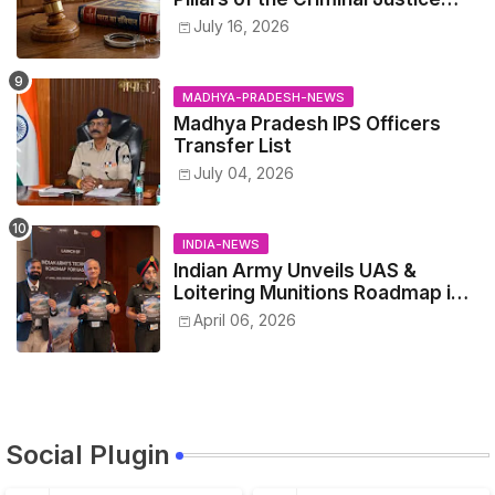
System.
July 16, 2026
MADHYA-PRADESH-NEWS
Madhya Pradesh IPS Officers
Transfer List
July 04, 2026
INDIA-NEWS
Indian Army Unveils UAS &
Loitering Munitions Roadmap in
Partnership with Drone
April 06, 2026
Federation India
Social Plugin