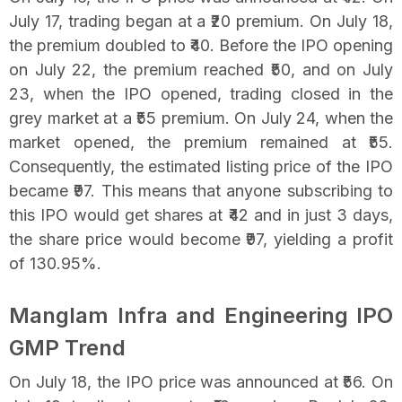
July 17, trading began at a ₹20 premium. On July 18,
the premium doubled to ₹40. Before the IPO opening
on July 22, the premium reached ₹50, and on July
23, when the IPO opened, trading closed in the
grey market at a ₹55 premium. On July 24, when the
market opened, the premium remained at ₹55.
Consequently, the estimated listing price of the IPO
became ₹97. This means that anyone subscribing to
this IPO would get shares at ₹42 and in just 3 days,
the share price would become ₹97, yielding a profit
of 130.95%.
Manglam Infra and Engineering IPO
GMP Trend
On July 18, the IPO price was announced at ₹56. On