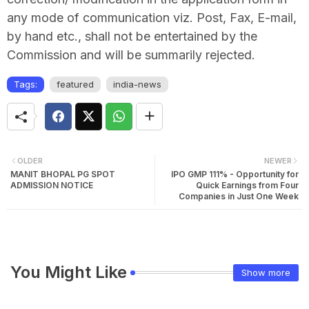
any mode of communication viz. Post, Fax, E-mail,
by hand etc., shall not be entertained by the
Commission and will be summarily rejected.
Tags:
featured
india-news
OLDER
NEWER
MANIT BHOPAL PG SPOT
IPO GMP 111% - Opportunity for
ADMISSION NOTICE
Quick Earnings from Four
Companies in Just One Week
You Might Like
Show more