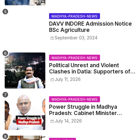
wisdom
MADHYA-PRADESH-NEWS
DAVV INDORE Admission Notice
BSc Agriculture
September 03, 2024
MADHYA-PRADESH-NEWS
Political Unrest and Violent
Clashes in Datia: Supporters of
Narottam Mishra Clash with
July 11, 2026
Police
MADHYA-PRADESH-NEWS
Power Struggle in Madhya
Pradesh: Cabinet Minister
Narayan Singh Kushwaha vs.
July 14, 2026
Senior IAS Officer John Kingsly