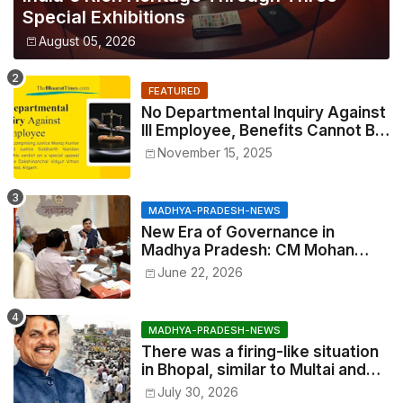
Special Exhibitions
August 05, 2026
FEATURED
No Departmental Inquiry Against
Ill Employee, Benefits Cannot Be
Withheld: High Court Order
November 15, 2025
MADHYA-PRADESH-NEWS
New Era of Governance in
Madhya Pradesh: CM Mohan
Yadav Announces 'Social Audit'
June 22, 2026
of Development on August 15
MADHYA-PRADESH-NEWS
There was a firing-like situation
in Bhopal, similar to Multai and
Mandsaur, but the CM acted with
July 30, 2026