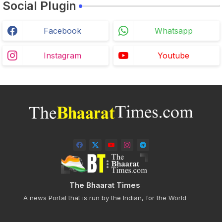
Social Plugin
Facebook
Whatsapp
Instagram
Youtube
The Bhaarat Times
A news Portal that is run by the Indian, for the World