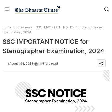
Home
india-news
SSC IMPORTANT NOTICE for Stenographer
Examination, 2024
SSC IMPORTANT NOTICE for
Stenographer Examination, 2024
August 24, 2024
1 minute read