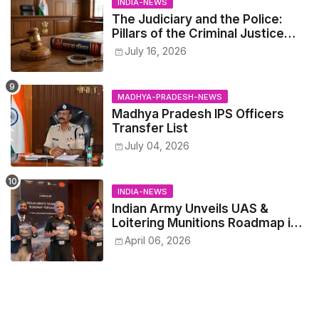
INDIA-NEWS
The Judiciary and the Police:
Pillars of the Criminal Justice
System.
July 16, 2026
MADHYA-PRADESH-NEWS
Madhya Pradesh IPS Officers
Transfer List
July 04, 2026
INDIA-NEWS
Indian Army Unveils UAS &
Loitering Munitions Roadmap in
Partnership with Drone
April 06, 2026
Federation India