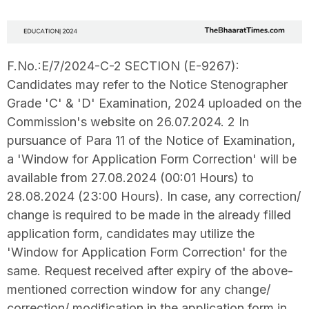
F.No.:E/7/2024-C-2 SECTION (E-9267):
Candidates may refer to the Notice Stenographer
Grade 'C' & 'D' Examination, 2024 uploaded on the
Commission's website on 26.07.2024. 2 In
pursuance of Para 11 of the Notice of Examination,
a 'Window for Application Form Correction' will be
available from 27.08.2024 (00:01 Hours) to
28.08.2024 (23:00 Hours). In case, any correction/
change is required to be made in the already filled
application form, candidates may utilize the
'Window for Application Form Correction' for the
same. Request received after expiry of the above-
mentioned correction window for any change/
correction/ modification in the application form in