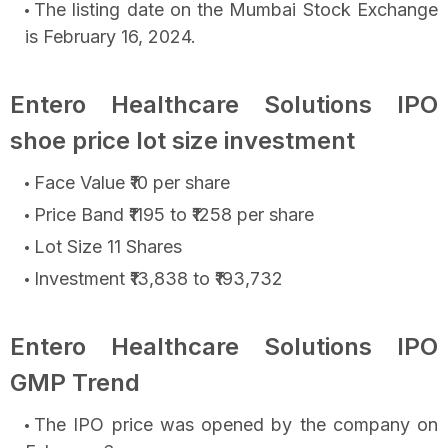
The listing date on the Mumbai Stock Exchange
is February 16, 2024.
Entero Healthcare Solutions IPO
shoe price lot size investment
Face Value ₹10 per share
Price Band ₹1195 to ₹1258 per share
Lot Size 11 Shares
Investment ₹13,838 to ₹193,732
Entero Healthcare Solutions IPO
GMP Trend
The IPO price was opened by the company on