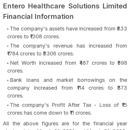
Entero Healthcare Solutions Limited
Financial Information
The company's assets have increased from ₹833
crores to ₹1308 crores.
The company's revenue has increased from
₹1784 crores to ₹3306 crores.
Net Worth increased from ₹487 crores to ₹598
crores.
Bank loans and market borrowings on the
company increased from ₹114 crores to ₹373
crores.
The company's Profit After Tax - Loss of ₹15
crores has come down to ₹11 crores.
All the above figures are for the financial year