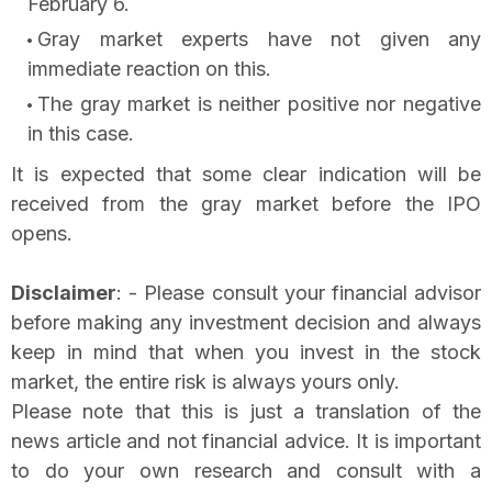
February 6.
Gray market experts have not given any
immediate reaction on this.
The gray market is neither positive nor negative
in this case.
It is expected that some clear indication will be
received from the gray market before the IPO
opens.
Disclaimer
: - Please consult your financial advisor
before making any investment decision and always
keep in mind that when you invest in the stock
market, the entire risk is always yours only.
Please note that this is just a translation of the
news article and not financial advice. It is important
to do your own research and consult with a