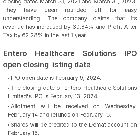
closing dates March 31, 2021 and March 31, 2023.
They have been rounded off for easy
understanding. The company claims that its
revenue has increased by 30.84% and Profit After
Tax by 62.28% in the last 1 year.
Entero Healthcare Solutions IPO
open closing listing date
IPO open date is February 9, 2024.
The closing date of Entero Healthcare Solutions
Limited's IPO is February 13, 2024.
Allotment will be received on Wednesday,
February 14 and refunds on February 15.
Shares will be credited to the Demat account on
February 15.