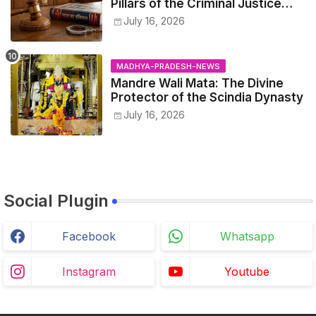
Pillars of the Criminal Justice
System.
July 16, 2026
MADHYA-PRADESH-NEWS
Mandre Wali Mata: The Divine
Protector of the Scindia Dynasty
July 16, 2026
Social Plugin
Facebook
Whatsapp
Instagram
Youtube