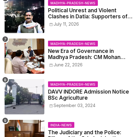
MADHYA-PRADESH-NEWS
Political Unrest and Violent
Clashes in Datia: Supporters of
Narottam Mishra Clash with
July 11, 2026
Police
MADHYA-PRADESH-NEWS
New Era of Governance in
Madhya Pradesh: CM Mohan
Yadav Announces 'Social Audit'
June 22, 2026
of Development on August 15
MADHYA-PRADESH-NEWS
DAVV INDORE Admission Notice
BSc Agriculture
September 03, 2024
INDIA-NEWS
The Judiciary and the Police: