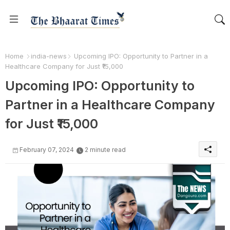
Home
india-news
Upcoming IPO: Opportunity to Partner in a
Healthcare Company for Just ₹15,000
Upcoming IPO: Opportunity to
Partner in a Healthcare Company
for Just ₹15,000
February 07, 2024
2 minute read