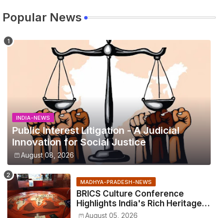
Popular News
INDIA-NEWS
Public Interest Litigation - A Judicial
Innovation for Social Justice
August 08, 2026
MADHYA-PRADESH-NEWS
BRICS Culture Conference
Highlights India's Rich Heritage
Through Three Special
August 05, 2026