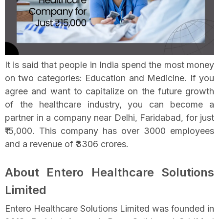
It is said that people in India spend the most money
on two categories: Education and Medicine. If you
agree and want to capitalize on the future growth
of the healthcare industry, you can become a
partner in a company near Delhi, Faridabad, for just
₹15,000. This company has over 3000 employees
and a revenue of ₹3306 crores.
About Entero Healthcare Solutions
Limited
Entero Healthcare Solutions Limited was founded in