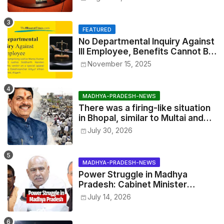
Exhibitions
FEATURED
No Departmental Inquiry Against
Ill Employee, Benefits Cannot Be
Withheld: High Court Order
November 15, 2025
MADHYA-PRADESH-NEWS
There was a firing-like situation
in Bhopal, similar to Multai and
Mandsaur, but the CM acted with
July 30, 2026
wisdom
MADHYA-PRADESH-NEWS
Power Struggle in Madhya
Pradesh: Cabinet Minister
Narayan Singh Kushwaha vs.
July 14, 2026
Senior IAS Officer John Kingsly