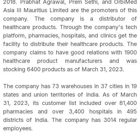
2018. Prabhat Agrawal, Prem Sethi, and OrbiMed
Asia III Mauritius Limited are the promoters of this
company. The company is a distributor of
healthcare products. Through the company's tech
platform, pharmacies, hospitals, and clinics get the
facility to distribute their healthcare products. The
company claims to have good relations with 1900
healthcare product manufacturers and was
stocking 6400 products as of March 31, 2023.
The company has 73 warehouses in 37 cities in 19
states and union territories of India. As of March
31, 2023, its customer list included over 81,400
pharmacies and over 3,400 hospitals in 495
districts of India. The company has 3014 regular
employees.