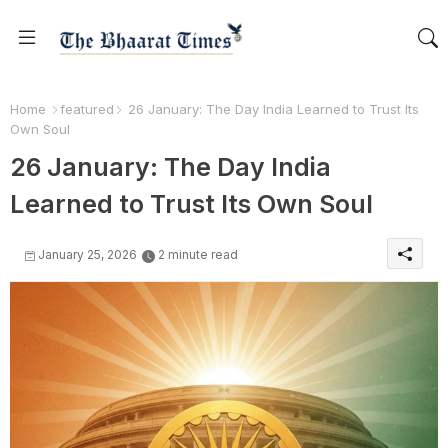
Home
featured
26 January: The Day India Learned to Trust Its
Own Soul
26 January: The Day India
Learned to Trust Its Own Soul
January 25, 2026
2 minute read