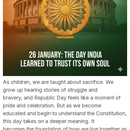
As children, we are taught about sacrifice. We
grow up hearing stories of struggle and
bravery, and Republic Day feels like a moment of
pride and celebration. But as we become
educated and begin to understand the Constitution,
this day takes on a deeper meaning. It
becomes the foundation of how we live together as