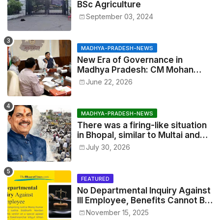
BSc Agriculture
September 03, 2024
MADHYA-PRADESH-NEWS
New Era of Governance in
Madhya Pradesh: CM Mohan
Yadav Announces 'Social Audit'
June 22, 2026
of Development on August 15
MADHYA-PRADESH-NEWS
There was a firing-like situation
in Bhopal, similar to Multai and
Mandsaur, but the CM acted with
July 30, 2026
wisdom
FEATURED
No Departmental Inquiry Against
Ill Employee, Benefits Cannot Be
Withheld: High Court Order
November 15, 2025