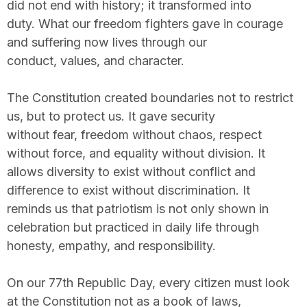
did not end with history; it transformed into
duty. What our freedom fighters gave in courage
and suffering now lives through our
conduct, values, and character.
The Constitution created boundaries not to restrict
us, but to protect us. It gave security
without fear, freedom without chaos, respect
without force, and equality without division. It
allows diversity to exist without conflict and
difference to exist without discrimination. It
reminds us that patriotism is not only shown in
celebration but practiced in daily life through
honesty, empathy, and responsibility.
On our 77th Republic Day, every citizen must look
at the Constitution not as a book of laws,