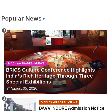
Popular News
MADHYA-PRADESH-NEWS
BRICS Culture Conference Highlights
India's Rich Heritage Through Three
Special Exhibitions
August 05, 2026
MADHYA-PRADESH-NEWS
DAVV INDORE Admission Notice