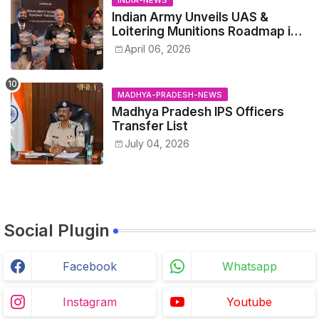
Indian Army Unveils UAS &
Loitering Munitions Roadmap in
Partnership with Drone
April 06, 2026
Federation India
MADHYA-PRADESH-NEWS
Madhya Pradesh IPS Officers
Transfer List
July 04, 2026
Social Plugin
Facebook
Whatsapp
Instagram
Youtube