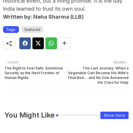
historical event, but a living promise. It is the day
India learned to trust its own soul.
Written by: Neha Sharma (LLB)
Tags:
featured
OLDER
NEWER
The Right to Feel Safe: Emotional
The Last Journey: When a
Security as the Next Frontier of
Vegetable Cart Became His Wife’s
Human Rights
Final Bed… and No One Answered
His Cries for Help
You Might Like
Show more