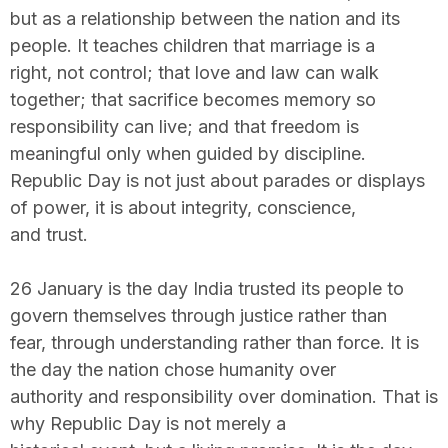
but as a relationship between the nation and its
people. It teaches children that marriage is a
right, not control; that love and law can walk
together; that sacrifice becomes memory so
responsibility can live; and that freedom is
meaningful only when guided by discipline.
Republic Day is not just about parades or displays
of power, it is about integrity, conscience,
and trust.
26 January is the day India trusted its people to
govern themselves through justice rather than
fear, through understanding rather than force. It is
the day the nation chose humanity over
authority and responsibility over domination. That is
why Republic Day is not merely a