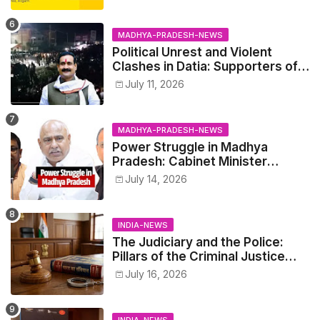
MADHYA-PRADESH-NEWS
Political Unrest and Violent
Clashes in Datia: Supporters of
Narottam Mishra Clash with
July 11, 2026
Police
MADHYA-PRADESH-NEWS
Power Struggle in Madhya
Pradesh: Cabinet Minister
Narayan Singh Kushwaha vs.
July 14, 2026
Senior IAS Officer John Kingsly
INDIA-NEWS
The Judiciary and the Police:
Pillars of the Criminal Justice
System.
July 16, 2026
INDIA-NEWS