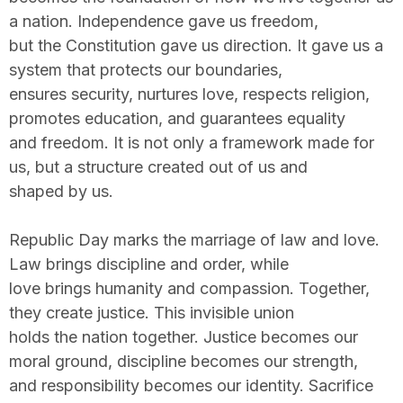
a nation. Independence gave us freedom,
but the Constitution gave us direction. It gave us a
system that protects our boundaries,
ensures security, nurtures love, respects religion,
promotes education, and guarantees equality
and freedom. It is not only a framework made for
us, but a structure created out of us and
shaped by us.
Republic Day marks the marriage of law and love.
Law brings discipline and order, while
love brings humanity and compassion. Together,
they create justice. This invisible union
holds the nation together. Justice becomes our
moral ground, discipline becomes our strength,
and responsibility becomes our identity. Sacrifice