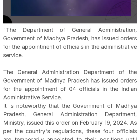
"The Department of General Administration,
Government of Madhya Pradesh, has issued orders
for the appointment of officials in the administrative
service.
The General Administration Department of the
Government of Madhya Pradesh has issued orders
for the appointment of 04 officials in the Indian
Administrative Service.
It is noteworthy that the Government of Madhya
Pradesh, General Administration Department,
Ministry, issued this order on February 19, 2024. As
per the country's regulations, these four officials
are temporarily appointed to their positions until