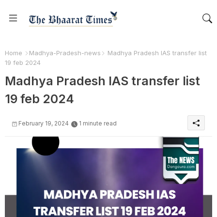
Home
Madhya-Pradesh-news
Madhya Pradesh IAS transfer list
19 feb 2024
Madhya Pradesh IAS transfer list
19 feb 2024
February 19, 2024
1 minute read