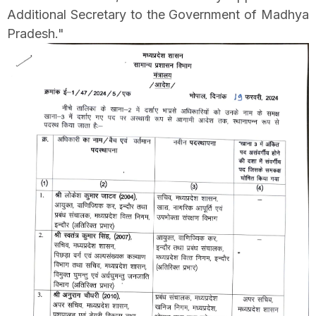
Additional Secretary to the Government of Madhya
Pradesh."