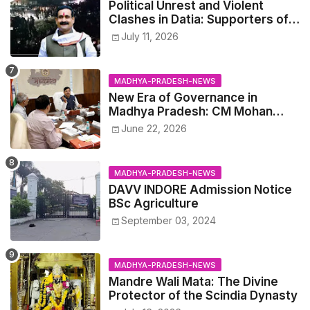
Political Unrest and Violent
Clashes in Datia: Supporters of
Narottam Mishra Clash with
July 11, 2026
Police
MADHYA-PRADESH-NEWS
New Era of Governance in
Madhya Pradesh: CM Mohan
Yadav Announces 'Social Audit'
June 22, 2026
of Development on August 15
MADHYA-PRADESH-NEWS
DAVV INDORE Admission Notice
BSc Agriculture
September 03, 2024
MADHYA-PRADESH-NEWS
Mandre Wali Mata: The Divine
Protector of the Scindia Dynasty