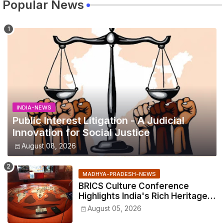
Popular News
INDIA-NEWS
Public Interest Litigation - A Judicial
Innovation for Social Justice
August 08, 2026
MADHYA-PRADESH-NEWS
BRICS Culture Conference
Highlights India's Rich Heritage
Through Three Special
August 05, 2026
Exhibitions