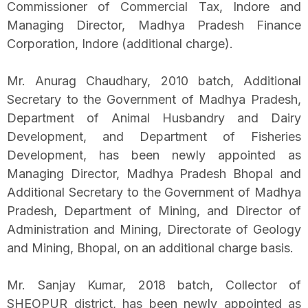
Commissioner of Commercial Tax, Indore and
Managing Director, Madhya Pradesh Finance
Corporation, Indore (additional charge).
Mr. Anurag Chaudhary, 2010 batch, Additional
Secretary to the Government of Madhya Pradesh,
Department of Animal Husbandry and Dairy
Development, and Department of Fisheries
Development, has been newly appointed as
Managing Director, Madhya Pradesh Bhopal and
Additional Secretary to the Government of Madhya
Pradesh, Department of Mining, and Director of
Administration and Mining, Directorate of Geology
and Mining, Bhopal, on an additional charge basis.
Mr. Sanjay Kumar, 2018 batch, Collector of
SHEOPUR district, has been newly appointed as