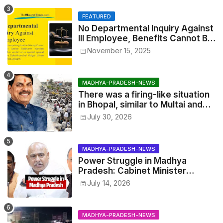
FEATURED
No Departmental Inquiry Against
Ill Employee, Benefits Cannot Be
Withheld: High Court Order
November 15, 2025
MADHYA-PRADESH-NEWS
There was a firing-like situation
in Bhopal, similar to Multai and
Mandsaur, but the CM acted with
July 30, 2026
wisdom
MADHYA-PRADESH-NEWS
Power Struggle in Madhya
Pradesh: Cabinet Minister
Narayan Singh Kushwaha vs.
July 14, 2026
Senior IAS Officer John Kingsly
MADHYA-PRADESH-NEWS