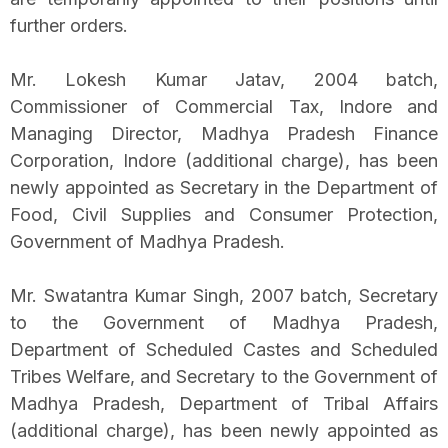
further orders.
Mr. Lokesh Kumar Jatav, 2004 batch,
Commissioner of Commercial Tax, Indore and
Managing Director, Madhya Pradesh Finance
Corporation, Indore (additional charge), has been
newly appointed as Secretary in the Department of
Food, Civil Supplies and Consumer Protection,
Government of Madhya Pradesh.
Mr. Swatantra Kumar Singh, 2007 batch, Secretary
to the Government of Madhya Pradesh,
Department of Scheduled Castes and Scheduled
Tribes Welfare, and Secretary to the Government of
Madhya Pradesh, Department of Tribal Affairs
(additional charge), has been newly appointed as