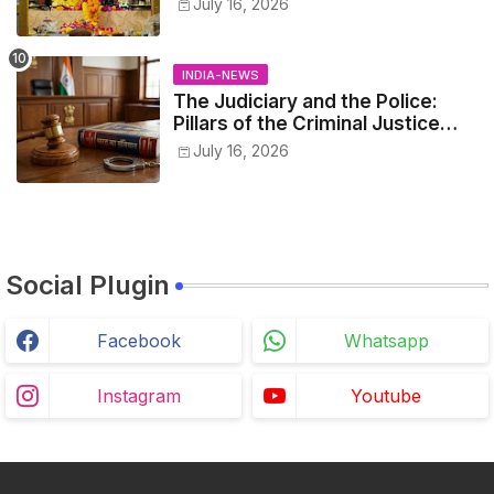
July 16, 2026
INDIA-NEWS
The Judiciary and the Police:
Pillars of the Criminal Justice
System.
July 16, 2026
Social Plugin
Facebook
Whatsapp
Instagram
Youtube