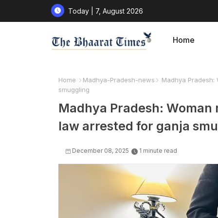
Today | 7, August 2026
Home
Home
Madhya-Pradesh-news
Madhya Pradesh: Wo
smuggling
Madhya Pradesh: Woman mi
law arrested for ganja sm
December 08, 2025
1 minute read