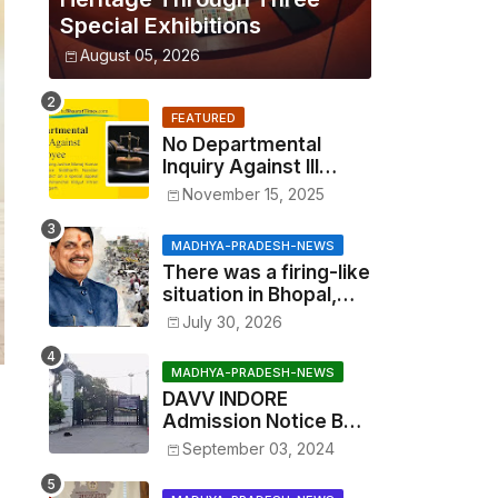
Special Exhibitions
August 05, 2026
FEATURED
No Departmental
Inquiry Against Ill
Employee, Benefits
November 15, 2025
Cannot Be Withheld:
High Court Order
MADHYA-PRADESH-NEWS
There was a firing-like
situation in Bhopal,
similar to Multai and
July 30, 2026
Mandsaur, but the CM
acted with wisdom
MADHYA-PRADESH-NEWS
DAVV INDORE
Admission Notice BSc
Agriculture
September 03, 2024