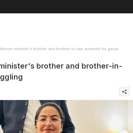
man minister's brother and brother-in-law arrested for ganja
nister's brother and brother-in-
uggling