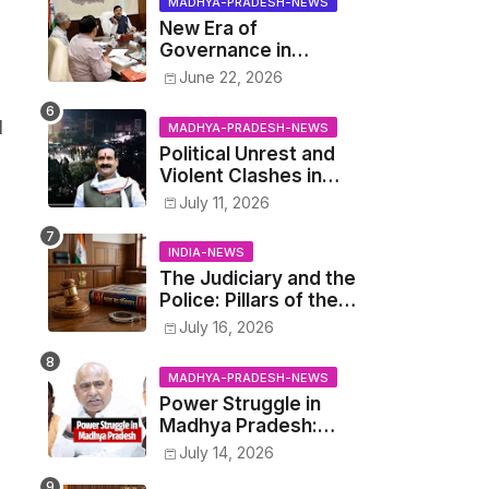
MADHYA-PRADESH-NEWS
New Era of
Governance in
Madhya Pradesh: CM
June 22, 2026
Mohan Yadav
Announces 'Social
d
MADHYA-PRADESH-NEWS
Audit' of
Political Unrest and
Development on
Violent Clashes in
August 15
Datia: Supporters of
July 11, 2026
Narottam Mishra
Clash with Police
INDIA-NEWS
The Judiciary and the
Police: Pillars of the
Criminal Justice
July 16, 2026
System.
MADHYA-PRADESH-NEWS
Power Struggle in
Madhya Pradesh:
Cabinet Minister
July 14, 2026
Narayan Singh