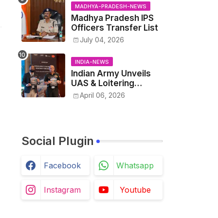
Kushwaha vs. Senior
MADHYA-PRADESH-NEWS
IAS Officer John
Madhya Pradesh IPS
Kingsly
Officers Transfer List
July 04, 2026
INDIA-NEWS
Indian Army Unveils
UAS & Loitering
Munitions Roadmap in
April 06, 2026
Partnership with
Drone Federation
India
Social Plugin
Facebook
Whatsapp
Instagram
Youtube