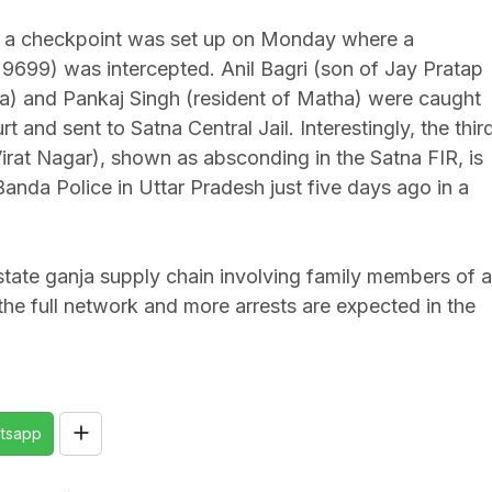
ff, a checkpoint was set up on Monday where a
699) was intercepted. Anil Bagri (son of Jay Pratap
ua) and Pankaj Singh (resident of Matha) were caught
and sent to Satna Central Jail. Interestingly, the thir
irat Nagar), shown as absconding in the Satna FIR, is
nda Police in Uttar Pradesh just five days ago in a
state ganja supply chain involving family members of a
g the full network and more arrests are expected in the
tsapp