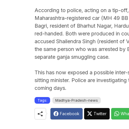
According to police, acting on a tip-o
Maharashtra-registered car (MH 49 BB 9
Bagri, resident of Bharhut Nagar, Hard
red-handed. Both were produced in court 
accused Shailendra Singh (resident of V
the same person who was arrested by Ba
separate ganja smuggling case.
This has now exposed a possible inter-
sitting minister. Police are investigatin
coming days.
Tags:
Madhya-Pradesh-news
Facebook
Twitter
Wha