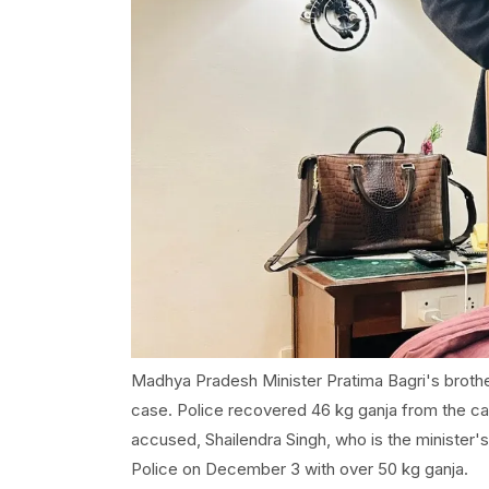
Madhya Pradesh Minister Pratima Bagri's brother
case. Police recovered 46 kg ganja from the car
accused, Shailendra Singh, who is the minister's 
Police on December 3 with over 50 kg ganja.