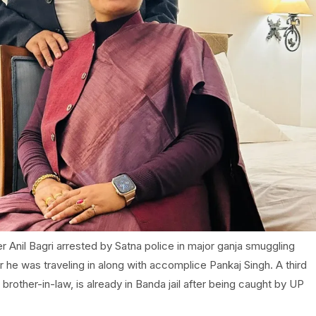
 Anil Bagri arrested by Satna police in major ganja smuggling
 he was traveling in along with accomplice Pankaj Singh. A third
brother-in-law, is already in Banda jail after being caught by UP