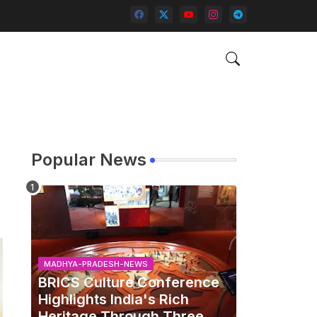
Popular News
MADHYA-PRADESH-NEWS
BRICS Culture Conference
Highlights India's Rich
Heritage Through Three