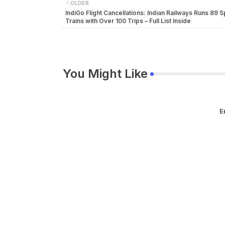
OLDER
IndiGo Flight Cancellations: Indian Railways Runs 89 S
Trains with Over 100 Trips – Full List Inside
You Might Like
E