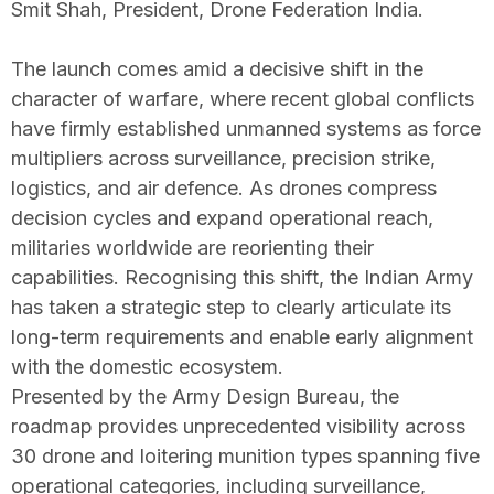
Smit Shah, President, Drone Federation India.
The launch comes amid a decisive shift in the
character of warfare, where recent global conflicts
have firmly established unmanned systems as force
multipliers across surveillance, precision strike,
logistics, and air defence. As drones compress
decision cycles and expand operational reach,
militaries worldwide are reorienting their
capabilities. Recognising this shift, the Indian Army
has taken a strategic step to clearly articulate its
long-term requirements and enable early alignment
with the domestic ecosystem.
Presented by the Army Design Bureau, the
roadmap provides unprecedented visibility across
30 drone and loitering munition types spanning five
operational categories, including surveillance,