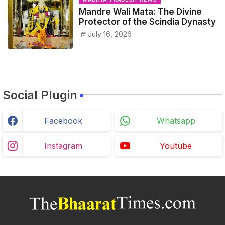
Mandre Wali Mata: The Divine
Protector of the Scindia Dynasty
July 16, 2026
Social Plugin
Facebook
Whatsapp
Instagram
Youtube