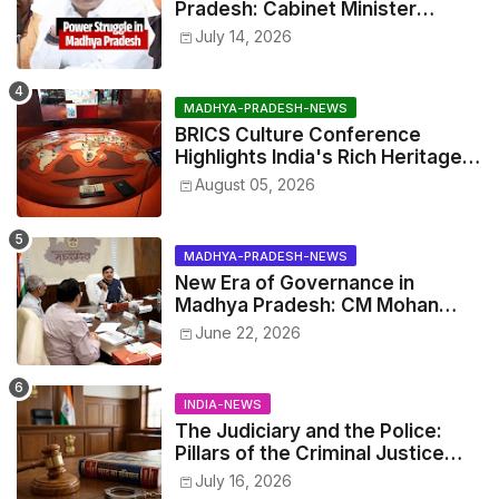
Pradesh: Cabinet Minister
Narayan Singh Kushwaha vs.
July 14, 2026
Senior IAS Officer John Kingsly
MADHYA-PRADESH-NEWS
BRICS Culture Conference
Highlights India's Rich Heritage
Through Three Special
August 05, 2026
Exhibitions
MADHYA-PRADESH-NEWS
New Era of Governance in
Madhya Pradesh: CM Mohan
Yadav Announces 'Social Audit'
June 22, 2026
of Development on August 15
INDIA-NEWS
The Judiciary and the Police:
Pillars of the Criminal Justice
System.
July 16, 2026