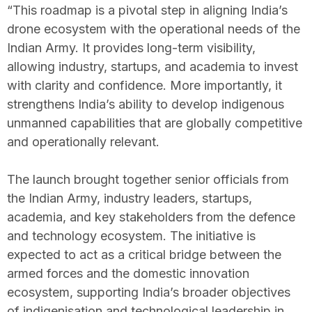
“This roadmap is a pivotal step in aligning India’s
drone ecosystem with the operational needs of the
Indian Army. It provides long-term visibility,
allowing industry, startups, and academia to invest
with clarity and confidence. More importantly, it
strengthens India’s ability to develop indigenous
unmanned capabilities that are globally competitive
and operationally relevant.
The launch brought together senior officials from
the Indian Army, industry leaders, startups,
academia, and key stakeholders from the defence
and technology ecosystem. The initiative is
expected to act as a critical bridge between the
armed forces and the domestic innovation
ecosystem, supporting India’s broader objectives
of indigenisation and technological leadership in