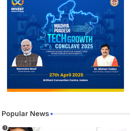
Popular News