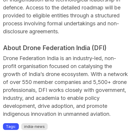
defence. Access to the detailed roadmap will be
provided to eligible entities through a structured
process involving formal undertakings and non-
disclosure agreements.
About Drone Federation India (DFI)
Drone Federation India is an industry-led, non-
profit organisation focused on catalysing the
growth of India’s drone ecosystem. With a network
of over 550 member companies and 5,500+ drone
professionals, DFI works closely with government,
industry, and academia to enable policy
development, drive adoption, and promote
indigenous innovation in unmanned aviation.
Tags:
india-news