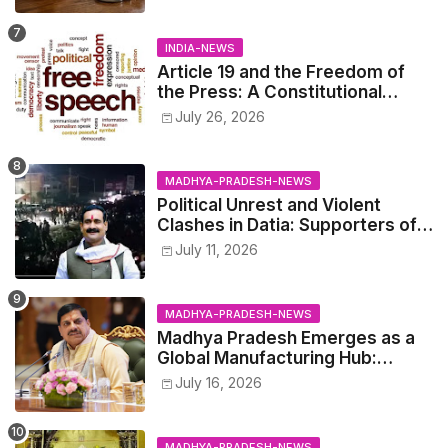
INDIA-NEWS
Article 19 and the Freedom of
the Press: A Constitutional
Perspective.
July 26, 2026
MADHYA-PRADESH-NEWS
Political Unrest and Violent
Clashes in Datia: Supporters of
Narottam Mishra Clash with
July 11, 2026
Police
MADHYA-PRADESH-NEWS
Madhya Pradesh Emerges as a
Global Manufacturing Hub:
Haleon Announces Major
July 16, 2026
Investment
MADHYA-PRADESH-NEWS