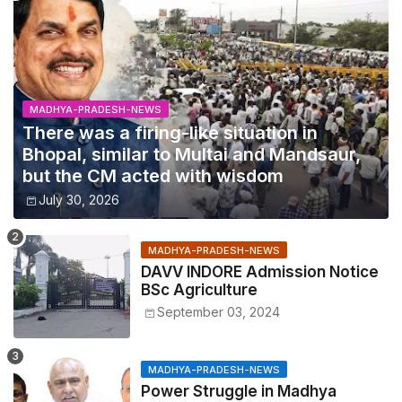
MADHYA-PRADESH-NEWS
There was a firing-like situation in
Bhopal, similar to Multai and Mandsaur,
but the CM acted with wisdom
July 30, 2026
MADHYA-PRADESH-NEWS
DAVV INDORE Admission Notice
BSc Agriculture
September 03, 2024
MADHYA-PRADESH-NEWS
Power Struggle in Madhya