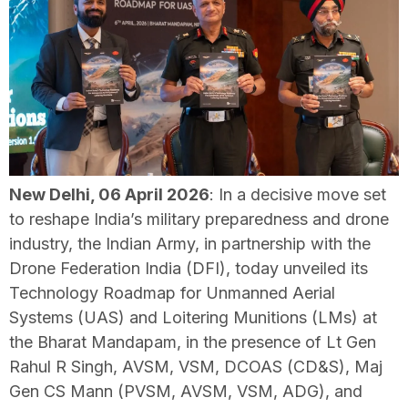
New Delhi, 06 April 2026
: In a decisive move set
to reshape India’s military preparedness and drone
industry, the Indian Army, in partnership with the
Drone Federation India (DFI), today unveiled its
Technology Roadmap for Unmanned Aerial
Systems (UAS) and Loitering Munitions (LMs) at
the Bharat Mandapam, in the presence of Lt Gen
Rahul R Singh, AVSM, VSM, DCOAS (CD&S), Maj
Gen CS Mann (PVSM, AVSM, VSM, ADG), and