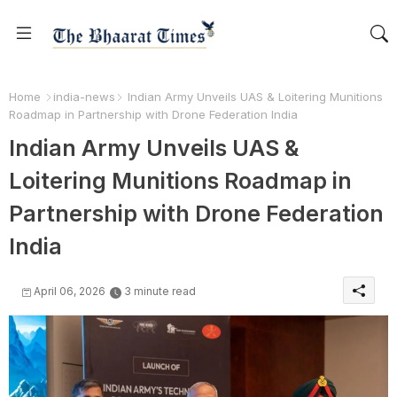
Home
india-news
Indian Army Unveils UAS & Loitering Munitions
Roadmap in Partnership with Drone Federation India
Indian Army Unveils UAS &
Loitering Munitions Roadmap in
Partnership with Drone Federation
India
April 06, 2026
3 minute read