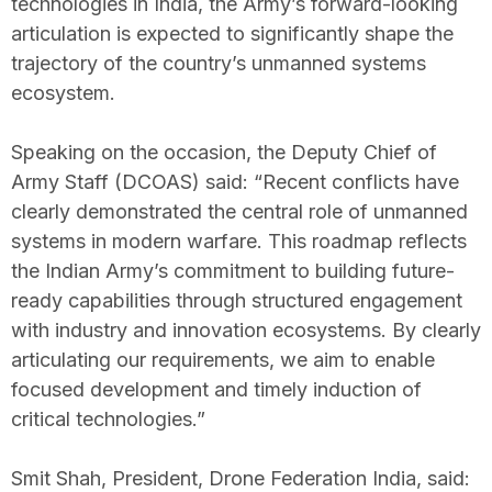
technologies in India, the Army’s forward-looking
articulation is expected to significantly shape the
trajectory of the country’s unmanned systems
ecosystem.
Speaking on the occasion, the Deputy Chief of
Army Staff (DCOAS) said: “Recent conflicts have
clearly demonstrated the central role of unmanned
systems in modern warfare. This roadmap reflects
the Indian Army’s commitment to building future-
ready capabilities through structured engagement
with industry and innovation ecosystems. By clearly
articulating our requirements, we aim to enable
focused development and timely induction of
critical technologies.”
Smit Shah, President, Drone Federation India, said: