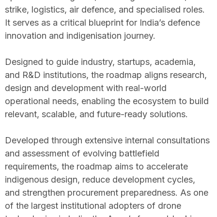
strike, logistics, air defence, and specialised roles.
It serves as a critical blueprint for India’s defence
innovation and indigenisation journey.
Designed to guide industry, startups, academia,
and R&D institutions, the roadmap aligns research,
design and development with real-world
operational needs, enabling the ecosystem to build
relevant, scalable, and future-ready solutions.
Developed through extensive internal consultations
and assessment of evolving battlefield
requirements, the roadmap aims to accelerate
indigenous design, reduce development cycles,
and strengthen procurement preparedness. As one
of the largest institutional adopters of drone