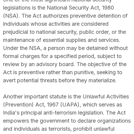
legislations is the National Security Act, 1980
(NSA). The Act authorizes preventive detention of
individuals whose activities are considered
prejudicial to national security, public order, or the
maintenance of essential supplies and services.
Under the NSA, a person may be detained without
formal charges for a specified period, subject to
review by an advisory board. The objective of the
Act is preventive rather than punitive, seeking to
avert potential threats before they materialize.
Another important statute is the Unlawful Activities
(Prevention) Act, 1967 (UAPA), which serves as
India's principal anti-terrorism legislation. The Act
empowers the government to declare organizations
and individuals as terrorists, prohibit unlawful