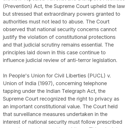
(Prevention) Act, the Supreme Court upheld the law
but stressed that extraordinary powers granted to
authorities must not lead to abuse. The Court
observed that national security concerns cannot
justify the violation of constitutional protections
and that judicial scrutiny remains essential. The
principles laid down in this case continue to
influence judicial review of anti-terror legislation.
In People's Union for Civil Liberties (PUCL) v.
Union of India (1997), concerning telephone
tapping under the Indian Telegraph Act, the
Supreme Court recognized the right to privacy as
an important constitutional value. The Court held
that surveillance measures undertaken in the
interest of national security must follow prescribed