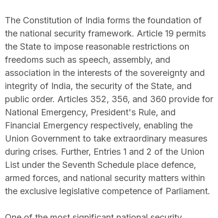
The Constitution of India forms the foundation of
the national security framework. Article 19 permits
the State to impose reasonable restrictions on
freedoms such as speech, assembly, and
association in the interests of the sovereignty and
integrity of India, the security of the State, and
public order. Articles 352, 356, and 360 provide for
National Emergency, President's Rule, and
Financial Emergency respectively, enabling the
Union Government to take extraordinary measures
during crises. Further, Entries 1 and 2 of the Union
List under the Seventh Schedule place defence,
armed forces, and national security matters within
the exclusive legislative competence of Parliament.
One of the most significant national security