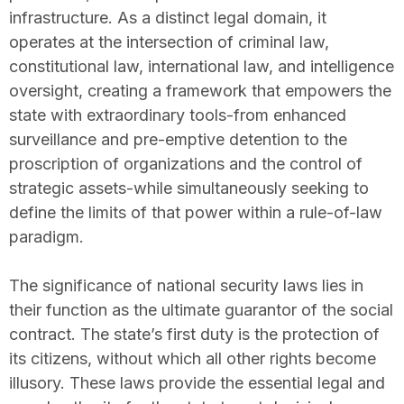
infrastructure. As a distinct legal domain, it
operates at the intersection of criminal law,
constitutional law, international law, and intelligence
oversight, creating a framework that empowers the
state with extraordinary tools-from enhanced
surveillance and pre-emptive detention to the
proscription of organizations and the control of
strategic assets-while simultaneously seeking to
define the limits of that power within a rule-of-law
paradigm.
The significance of national security laws lies in
their function as the ultimate guarantor of the social
contract. The state’s first duty is the protection of
its citizens, without which all other rights become
illusory. These laws provide the essential legal and