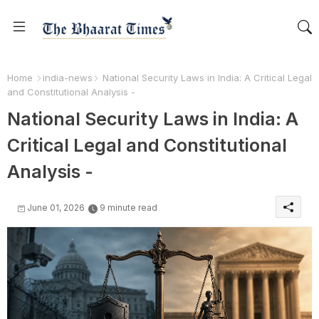
Home
india-news
National Security Laws in India: A Critical Legal
and Constitutional Analysis -
National Security Laws in India: A
Critical Legal and Constitutional
Analysis -
June 01, 2026
9 minute read