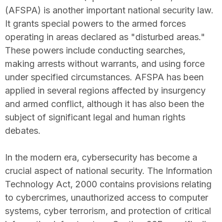
(AFSPA) is another important national security law.
It grants special powers to the armed forces
operating in areas declared as "disturbed areas."
These powers include conducting searches,
making arrests without warrants, and using force
under specified circumstances. AFSPA has been
applied in several regions affected by insurgency
and armed conflict, although it has also been the
subject of significant legal and human rights
debates.
In the modern era, cybersecurity has become a
crucial aspect of national security. The Information
Technology Act, 2000 contains provisions relating
to cybercrimes, unauthorized access to computer
systems, cyber terrorism, and protection of critical