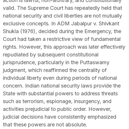
action is lawful, non-arbitrary, and constitutionally
valid. The Supreme Court has repeatedly held that
national security and civil liberties are not mutually
exclusive concepts. In ADM Jabalpur v. Shivkant
Shukla (1976), decided during the Emergency, the
Court had taken a restrictive view of fundamental
rights. However, this approach was later effectively
repudiated by subsequent constitutional
jurisprudence, particularly in the Puttaswamy
judgment, which reaffirmed the centrality of
individual liberty even during periods of national
concern. Indian national security laws provide the
State with substantial powers to address threats
such as terrorism, espionage, insurgency, and
activities prejudicial to public order. However,
judicial decisions have consistently emphasized
that these powers are not absolute.