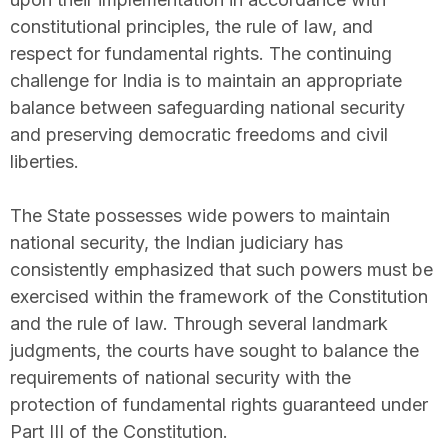
constitutional principles, the rule of law, and
respect for fundamental rights. The continuing
challenge for India is to maintain an appropriate
balance between safeguarding national security
and preserving democratic freedoms and civil
liberties.
The State possesses wide powers to maintain
national security, the Indian judiciary has
consistently emphasized that such powers must be
exercised within the framework of the Constitution
and the rule of law. Through several landmark
judgments, the courts have sought to balance the
requirements of national security with the
protection of fundamental rights guaranteed under
Part III of the Constitution.