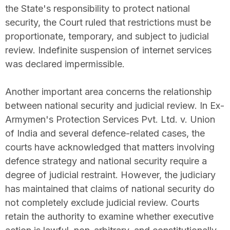
the State's responsibility to protect national
security, the Court ruled that restrictions must be
proportionate, temporary, and subject to judicial
review. Indefinite suspension of internet services
was declared impermissible.
Another important area concerns the relationship
between national security and judicial review. In Ex-
Armymen's Protection Services Pvt. Ltd. v. Union
of India and several defence-related cases, the
courts have acknowledged that matters involving
defence strategy and national security require a
degree of judicial restraint. However, the judiciary
has maintained that claims of national security do
not completely exclude judicial review. Courts
retain the authority to examine whether executive