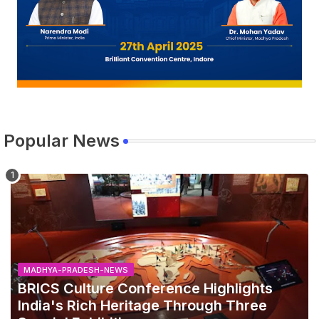
Popular News
MADHYA-PRADESH-NEWS
BRICS Culture Conference Highlights
India's Rich Heritage Through Three