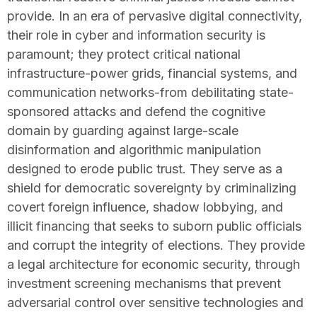
provide. In an era of pervasive digital connectivity,
their role in cyber and information security is
paramount; they protect critical national
infrastructure-power grids, financial systems, and
communication networks-from debilitating state-
sponsored attacks and defend the cognitive
domain by guarding against large-scale
disinformation and algorithmic manipulation
designed to erode public trust. They serve as a
shield for democratic sovereignty by criminalizing
covert foreign influence, shadow lobbying, and
illicit financing that seeks to suborn public officials
and corrupt the integrity of elections. They provide
a legal architecture for economic security, through
investment screening mechanisms that prevent
adversarial control over sensitive technologies and