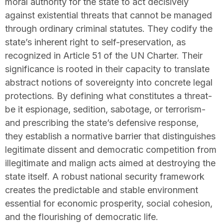
moral authority for the state to act decisively
against existential threats that cannot be managed
through ordinary criminal statutes. They codify the
state’s inherent right to self-preservation, as
recognized in Article 51 of the UN Charter. Their
significance is rooted in their capacity to translate
abstract notions of sovereignty into concrete legal
protections. By defining what constitutes a threat-
be it espionage, sedition, sabotage, or terrorism-
and prescribing the state’s defensive response,
they establish a normative barrier that distinguishes
legitimate dissent and democratic competition from
illegitimate and malign acts aimed at destroying the
state itself. A robust national security framework
creates the predictable and stable environment
essential for economic prosperity, social cohesion,
and the flourishing of democratic life.