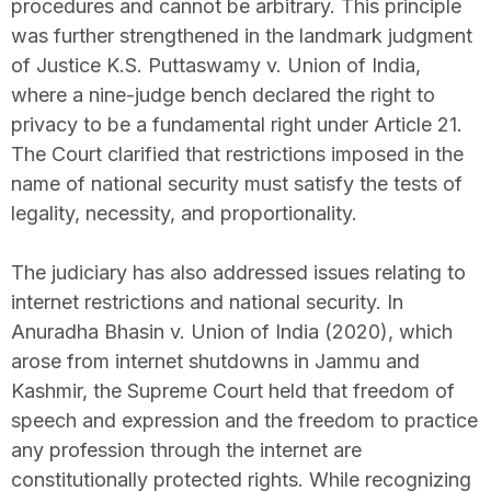
procedures and cannot be arbitrary. This principle
was further strengthened in the landmark judgment
of Justice K.S. Puttaswamy v. Union of India,
where a nine-judge bench declared the right to
privacy to be a fundamental right under Article 21.
The Court clarified that restrictions imposed in the
name of national security must satisfy the tests of
legality, necessity, and proportionality.
The judiciary has also addressed issues relating to
internet restrictions and national security. In
Anuradha Bhasin v. Union of India (2020), which
arose from internet shutdowns in Jammu and
Kashmir, the Supreme Court held that freedom of
speech and expression and the freedom to practice
any profession through the internet are
constitutionally protected rights. While recognizing