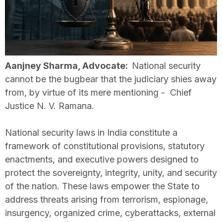
Aanjney Sharma, Advocate:
National security
cannot be the bugbear that the judiciary shies away
from, by virtue of its mere mentioning - Chief
Justice N. V. Ramana.
National security laws in India constitute a
framework of constitutional provisions, statutory
enactments, and executive powers designed to
protect the sovereignty, integrity, unity, and security
of the nation. These laws empower the State to
address threats arising from terrorism, espionage,
insurgency, organized crime, cyberattacks, external