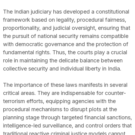
The Indian judiciary has developed a constitutional
framework based on legality, procedural fairness,
proportionality, and judicial oversight, ensuring that
the pursuit of national security remains compatible
with democratic governance and the protection of
fundamental rights. Thus, the courts play a crucial
role in maintaining the delicate balance between
collective security and individual liberty in India.
The importance of these laws manifests in several
critical areas. They are indispensable for counter-
terrorism efforts, equipping agencies with the
procedural mechanisms to disrupt plots at the
planning stage through targeted financial sanctions,
intelligence-led surveillance, and control orders that
traditional reactive criminal justice models cannot