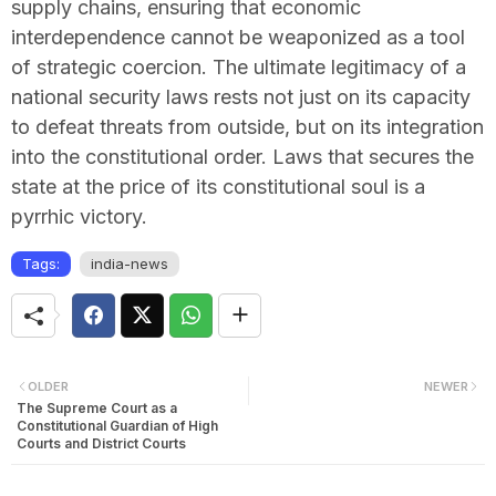
supply chains, ensuring that economic
interdependence cannot be weaponized as a tool
of strategic coercion. The ultimate legitimacy of a
national security laws rests not just on its capacity
to defeat threats from outside, but on its integration
into the constitutional order. Laws that secures the
state at the price of its constitutional soul is a
pyrrhic victory.
Tags:
india-news
OLDER
NEWER
The Supreme Court as a
Constitutional Guardian of High
Courts and District Courts