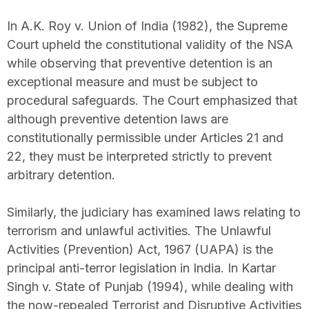
In A.K. Roy v. Union of India (1982), the Supreme
Court upheld the constitutional validity of the NSA
while observing that preventive detention is an
exceptional measure and must be subject to
procedural safeguards. The Court emphasized that
although preventive detention laws are
constitutionally permissible under Articles 21 and
22, they must be interpreted strictly to prevent
arbitrary detention.
Similarly, the judiciary has examined laws relating to
terrorism and unlawful activities. The Unlawful
Activities (Prevention) Act, 1967 (UAPA) is the
principal anti-terror legislation in India. In Kartar
Singh v. State of Punjab (1994), while dealing with
the now-repealed Terrorist and Disruptive Activities