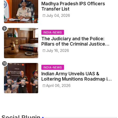
Madhya Pradesh IPS Officers
Transfer List
July 04, 2026
INDIA-NEWS
The Judiciary and the Police:
Pillars of the Criminal Justice
System.
July 16, 2026
INDIA-NEWS
Indian Army Unveils UAS &
Loitering Munitions Roadmap in
Partnership with Drone
April 06, 2026
Federation India
Social Plugin