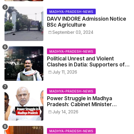
MADHYA-PRADESH-NEWS
DAVV INDORE Admission Notice
BSc Agriculture
September 03, 2024
MADHYA-PRADESH-NEWS
Political Unrest and Violent
Clashes in Datia: Supporters of
Narottam Mishra Clash with
July 11, 2026
Police
MADHYA-PRADESH-NEWS
Power Struggle in Madhya
Pradesh: Cabinet Minister
Narayan Singh Kushwaha vs.
July 14, 2026
Senior IAS Officer John Kingsly
MADHYA-PRADESH-NEWS