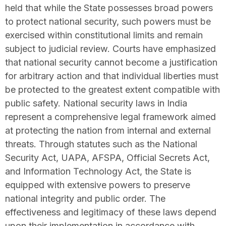
held that while the State possesses broad powers
to protect national security, such powers must be
exercised within constitutional limits and remain
subject to judicial review. Courts have emphasized
that national security cannot become a justification
for arbitrary action and that individual liberties must
be protected to the greatest extent compatible with
public safety. National security laws in India
represent a comprehensive legal framework aimed
at protecting the nation from internal and external
threats. Through statutes such as the National
Security Act, UAPA, AFSPA, Official Secrets Act,
and Information Technology Act, the State is
equipped with extensive powers to preserve
national integrity and public order. The
effectiveness and legitimacy of these laws depend
upon their implementation in accordance with