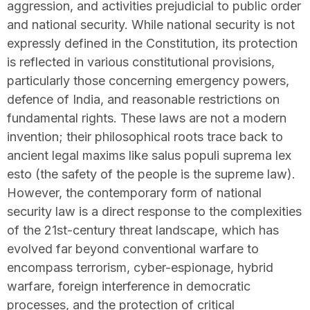
aggression, and activities prejudicial to public order
and national security. While national security is not
expressly defined in the Constitution, its protection
is reflected in various constitutional provisions,
particularly those concerning emergency powers,
defence of India, and reasonable restrictions on
fundamental rights. These laws are not a modern
invention; their philosophical roots trace back to
ancient legal maxims like salus populi suprema lex
esto (the safety of the people is the supreme law).
However, the contemporary form of national
security law is a direct response to the complexities
of the 21st-century threat landscape, which has
evolved far beyond conventional warfare to
encompass terrorism, cyber-espionage, hybrid
warfare, foreign interference in democratic
processes, and the protection of critical