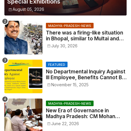
Special Exhibitions
August 05, 2026
MADHYA-PRADESH-NEWS
There was a firing-like situation
in Bhopal, similar to Multai and
Mandsaur, but the CM acted with
July 30, 2026
wisdom
FEATURED
No Departmental Inquiry Against
Ill Employee, Benefits Cannot Be
Withheld: High Court Order
November 15, 2025
MADHYA-PRADESH-NEWS
New Era of Governance in
Madhya Pradesh: CM Mohan
Yadav Announces 'Social Audit'
June 22, 2026
of Development on August 15