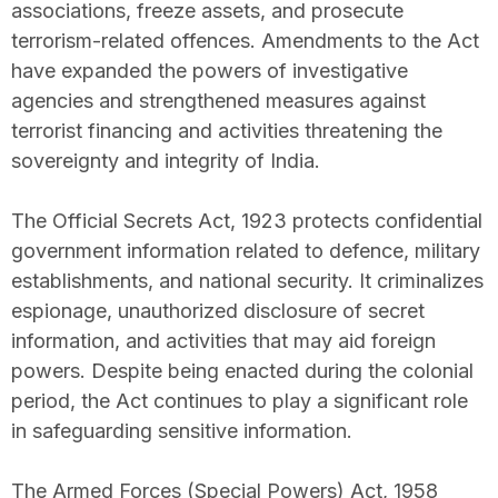
associations, freeze assets, and prosecute
terrorism-related offences. Amendments to the Act
have expanded the powers of investigative
agencies and strengthened measures against
terrorist financing and activities threatening the
sovereignty and integrity of India.
The Official Secrets Act, 1923 protects confidential
government information related to defence, military
establishments, and national security. It criminalizes
espionage, unauthorized disclosure of secret
information, and activities that may aid foreign
powers. Despite being enacted during the colonial
period, the Act continues to play a significant role
in safeguarding sensitive information.
The Armed Forces (Special Powers) Act, 1958