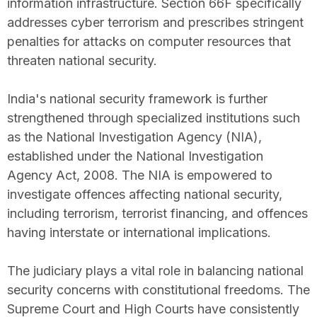
information infrastructure. Section 66F specifically
addresses cyber terrorism and prescribes stringent
penalties for attacks on computer resources that
threaten national security.
India's national security framework is further
strengthened through specialized institutions such
as the National Investigation Agency (NIA),
established under the National Investigation
Agency Act, 2008. The NIA is empowered to
investigate offences affecting national security,
including terrorism, terrorist financing, and offences
having interstate or international implications.
The judiciary plays a vital role in balancing national
security concerns with constitutional freedoms. The
Supreme Court and High Courts have consistently