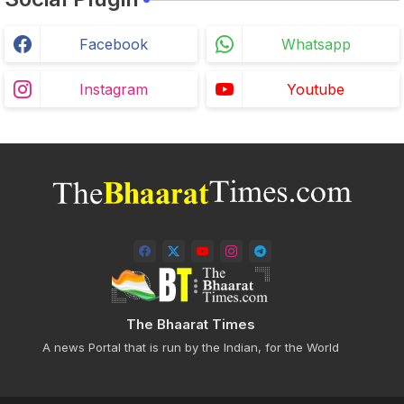
Facebook
Whatsapp
Instagram
Youtube
The Bhaarat Times
A news Portal that is run by the Indian, for the World